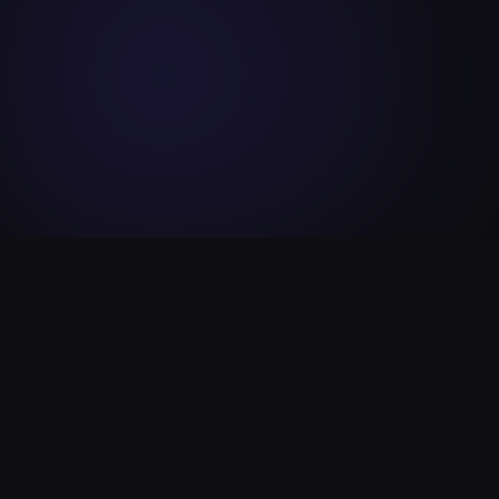
Our
Vision
Shaping the future of decentralized finance with
innovation, security, and transparency