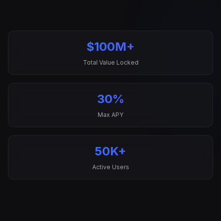
$100M+
Total Value Locked
30%
Max APY
50K+
Active Users