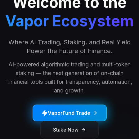
Welcome to the
Vapor Ecosystem
Where AI Trading, Staking, and Real Yield
Power the Future of Finance.
AI-powered algorithmic trading and multi-token
staking — the next generation of on-chain
financial tools built for transparency, automation,
and growth.
VaporFund Trade
Stake Now